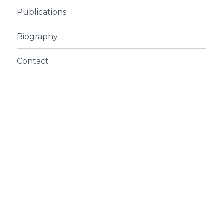
Publications
Biography
Contact