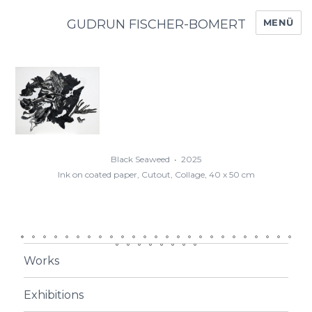
GUDRUN FISCHER-BOMERT
MENÜ
Black Seaweed  •  2025

Ink on coated paper, Cutout, Collage, 40 x 50 cm
0
1
2
3
4
5
6
7
8
9
0
1
2
3
4
5
6
7
8
9
0
1
2
3
Works
Exhibitions